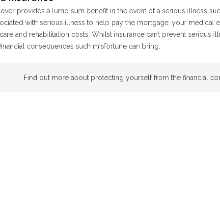
ver provides a lump sum benefit in the event of a serious illness such 
ociated with serious illness to help pay the mortgage, your medical 
care and rehabilitation costs. Whilst insurance can’t prevent serious il
financial consequences such misfortune can bring.
Find out more about protecting yourself from the financial c