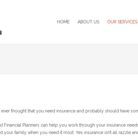
HOME
ABOUT US
OUR SERVICES
ever thought that you need insurance and probably should have some 
ed Financial Planners can help you work through your insurance needs a
d your family when you need it most. Yes insurance isn’t all razzle an