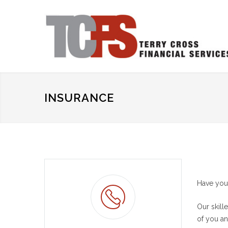
INSURANCE
Have you 
Our skill
of you an