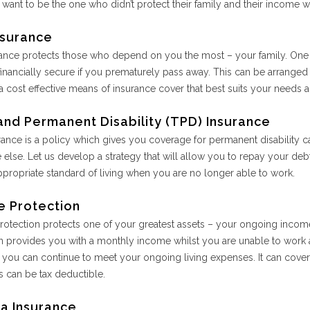
 want to be the one who didn’t protect their family and their income
nsurance
rance protects those who depend on you the most – your family. One o
 financially secure if you prematurely pass away. This can be arrange
a cost effective means of insurance cover that best suits your needs 
and Permanent Disability (TPD) Insurance
ance is a policy which gives you coverage for permanent disability cau
else. Let us develop a strategy that will allow you to repay your de
ppropriate standard of living when you are no longer able to work.
e Protection
otection protects one of your greatest assets – your ongoing income –
n provides you with a monthly income whilst you are unable to work as
 you can continue to meet your ongoing living expenses. It can cover
 can be tax deductible.
a Insurance