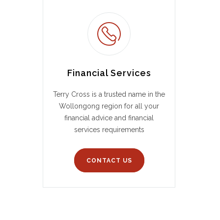
Financial Services
Terry Cross is a trusted name in the
Wollongong region for all your
financial advice and financial
services requirements
CONTACT US