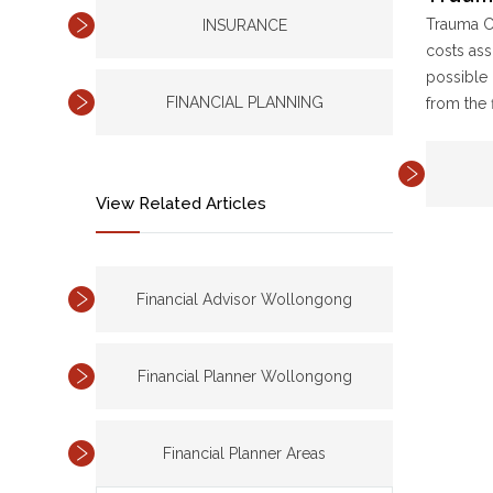
Trauma Co
INSURANCE
costs ass
possible 
FINANCIAL PLANNING
from the 
View Related Articles
Financial Advisor Wollongong
Financial Planner Wollongong
Financial Planner Areas