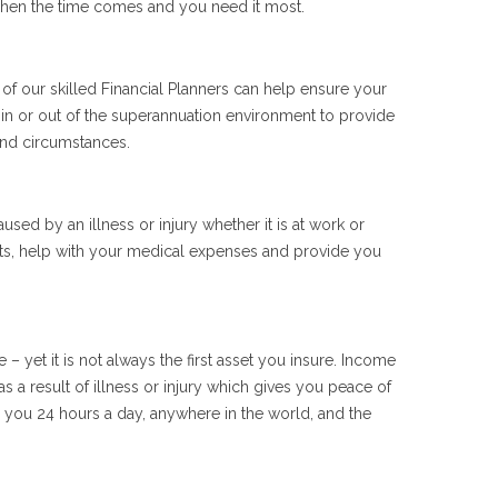
 when the time comes and you need it most.
f our skilled Financial Planners can help ensure your
d in or out of the superannuation environment to provide
and circumstances.
sed by an illness or injury whether it is at work or
bts, help with your medical expenses and provide you
 yet it is not always the first asset you insure. Income
 a result of illness or injury which gives you peace of
 you 24 hours a day, anywhere in the world, and the