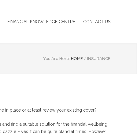
FINANCIAL KNOWLEDGE CENTRE
CONTACT US
You Are Here:
HOME
/
INSURANCE
in place or at least review your existing cover?
nd find a suitable solution for the financial wellbeing
d dazzle – yes it can be quite bland at times. However