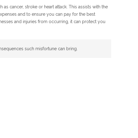
as cancer, stroke or heart attack. This assists with the
expenses and to ensure you can pay for the best
lnesses and injuries from occurring, it can protect you
onsequences such misfortune can bring.