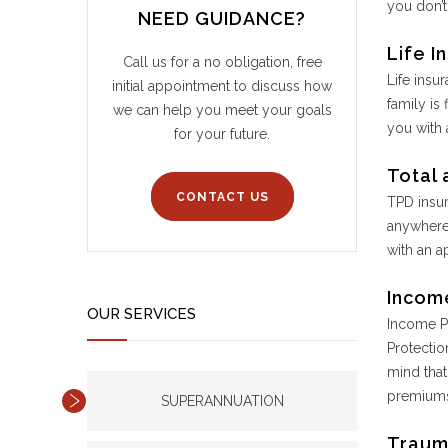
you don’t
NEED GUIDANCE?
Life I
Call us for a no obligation, free
Life insu
initial appointment to discuss how
family is
we can help you meet your goals
you with 
for your future.
Total 
CONTACT US
TPD insur
anywhere 
with an a
Incom
OUR SERVICES
Income Pr
Protectio
mind that
premiums
SUPERANNUATION
Traum