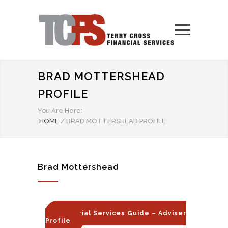
BRAD MOTTERSHEAD
PROFILE
You Are Here:
HOME
/
BRAD MOTTERSHEAD PROFILE
Brad Mottershead
Financial Services Guide – Adviser
Profile