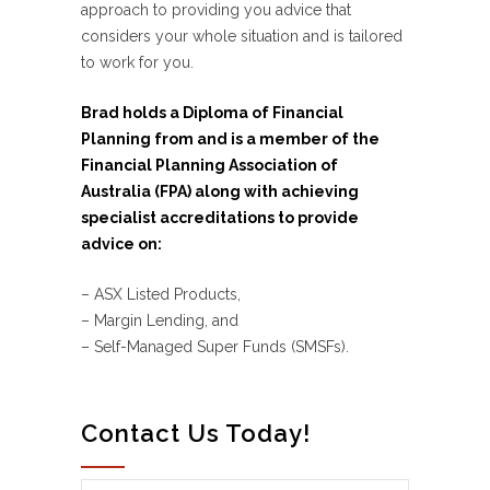
approach to providing you advice that
considers your whole situation and is tailored
to work for you.
Brad holds a Diploma of Financial
Planning from and is a member of the
Financial Planning Association of
Australia (FPA) along with achieving
specialist accreditations to provide
advice on:
– ASX Listed Products,
– Margin Lending, and
– Self-Managed Super Funds (SMSFs).
Contact Us Today!