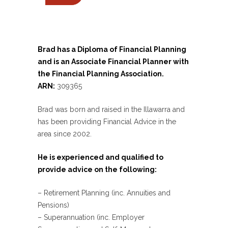
Brad has a Diploma of Financial Planning
and is an Associate Financial Planner with
the Financial Planning Association.
ARN:
309365
Brad was born and raised in the Illawarra and
has been providing Financial Advice in the
area since 2002.
He is experienced and qualified to
provide advice on the following:
– Retirement Planning (inc. Annuities and
Pensions)
– Superannuation (inc. Employer