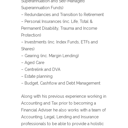
Superannuation and Self-Managed
Superannuation Funds)
– Redundancies and Transition to Retirement
– Personal Insurances (inc. Life, Total &
Permanent Disability, Trauma and Income
Protection)
– Investments (inc. Index Funds, ETFs and
Shares)
– Gearing (inc. Margin Lending)
– Aged Care
– Centrelink and DVA
– Estate planning
– Budget, Cashflow and Debt Management
Along with his previous experience working in
Accounting and Tax prior to becoming a
Financial Adviser he also works with a team of
Accounting, Legal, Lending and Insurance
professionals to be able to provide a holistic