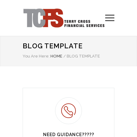
BLOG TEMPLATE
You Are Here:
HOME
/
BLOG TEMPLATE
NEED GUIDANCE?????