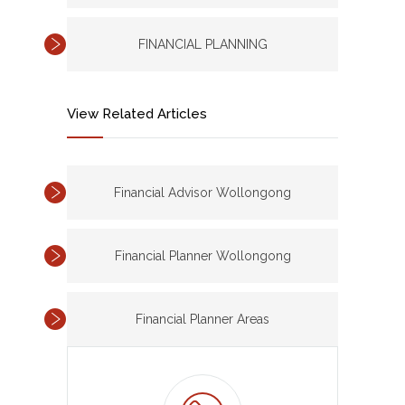
FINANCIAL PLANNING
View Related Articles
Financial Advisor Wollongong
Financial Planner Wollongong
Financial Planner Areas