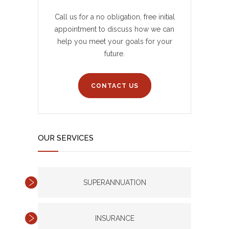
Call us for a no obligation, free initial
appointment to discuss how we can
help you meet your goals for your
future.
CONTACT US
OUR SERVICES
SUPERANNUATION
INSURANCE