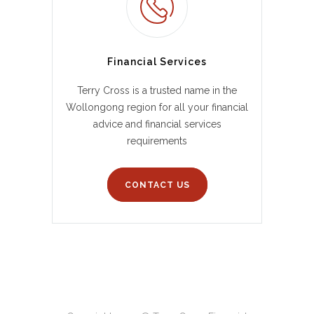
Financial Services
Terry Cross is a trusted name in the
Wollongong region for all your financial
advice and financial services
requirements
CONTACT US